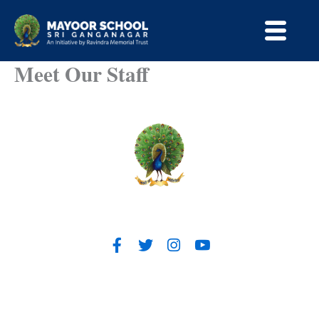
Skip
to
content
Meet Our Staff
Contact