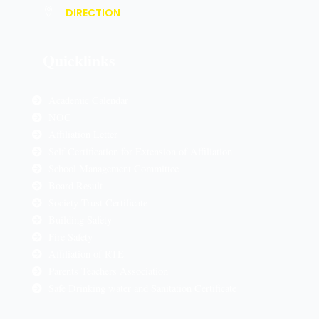
DIRECTION
Quicklinks
Academic Calendar
NOC
Affiliation Letter
Self Certification for Extension of Affiliation
School Management Committee
Board Result
Society Trust Certificate
Building Safety
Fire Safety
Affiliation of RTE
Parents Teachers Association
Safe Drinking water and Sanitation Certificate