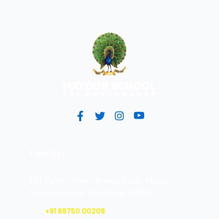
Contact
HH Farms, Power House, Karni Marg,
Sri Ganganagar, Rajasthan 335001
+91 88750 00208