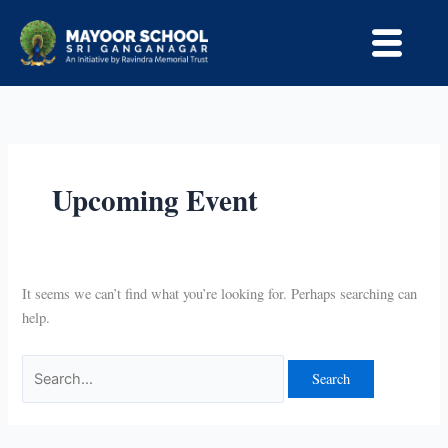
Skip
Search
to
for:
content
Upcoming Event
It seems we can’t find what you’re looking for. Perhaps searching can
help.